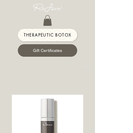
THERAPEUTIC BOTOX
Gift Certificates