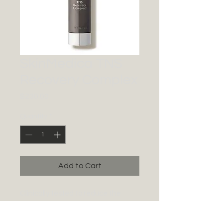
SkinMedica TNS
Recovery Complex
Price
$230.00
Quantity
*
Add to Cart
Clinically tested to reduce the
appearance of fine lines and
wrinkles while improving skin tone