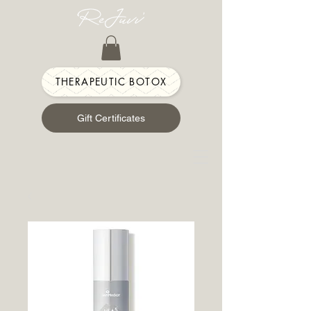
THERAPEUTIC BOTOX
Gift Certificates